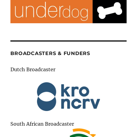
BROADCASTERS & FUNDERS
Dutch Broadcaster
South African Broadcaster