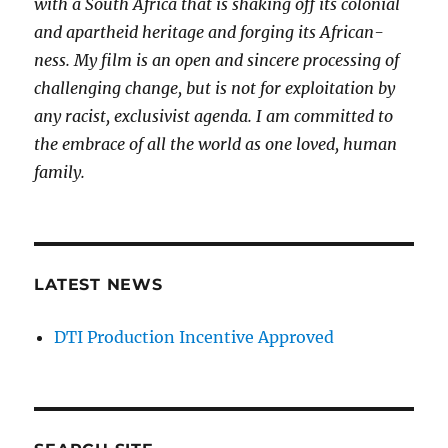
with a South Africa that is shaking off its colonial
and apartheid heritage and forging its African-
ness. My film is an open and sincere processing of
challenging change, but is not for exploitation by
any racist, exclusivist agenda. I am committed to
the embrace of all the world as one loved, human
family.
LATEST NEWS
DTI Production Incentive Approved