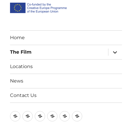
Home
expand
The Film
child
menu
Locations
News
Contact Us
#2
Contact
FAQ
Locations
News
Production
(no
Us
photos
title)