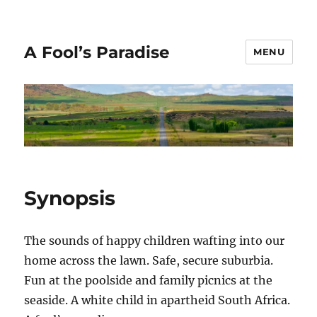
A Fool’s Paradise
MENU
Synopsis
The sounds of happy children wafting into our
home across the lawn. Safe, secure suburbia.
Fun at the poolside and family picnics at the
seaside. A white child in apartheid South Africa.