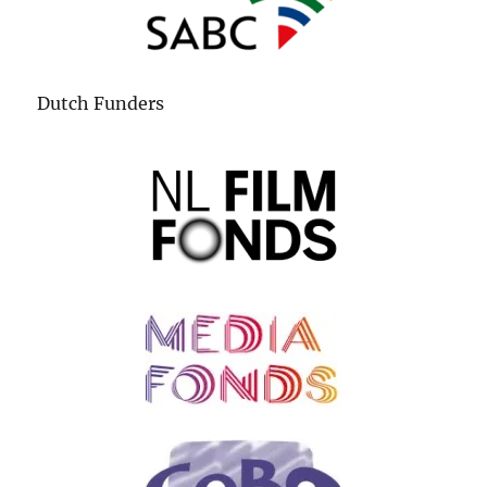
Dutch Funders