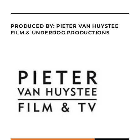
PRODUCED BY: PIETER VAN HUYSTEE
FILM & UNDERDOG PRODUCTIONS