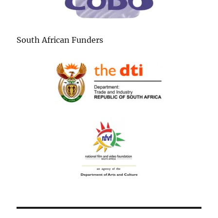
South African Funders