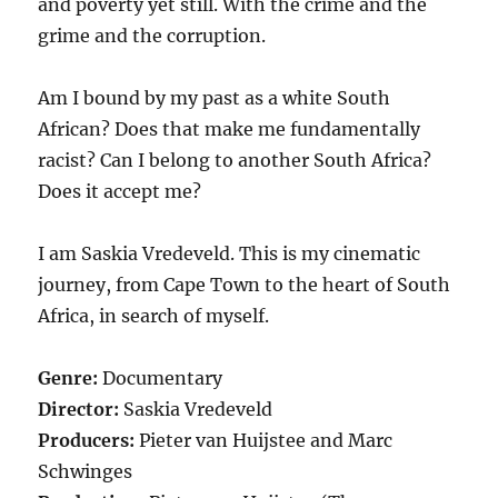
and poverty yet still. With the crime and the
grime and the corruption.
Am I bound by my past as a white South
African? Does that make me fundamentally
racist? Can I belong to another South Africa?
Does it accept me?
I am Saskia Vredeveld. This is my cinematic
journey, from Cape Town to the heart of South
Africa, in search of myself.
Genre:
Documentary
Director:
Saskia Vredeveld
Producers:
Pieter van Huijstee and Marc
Schwinges