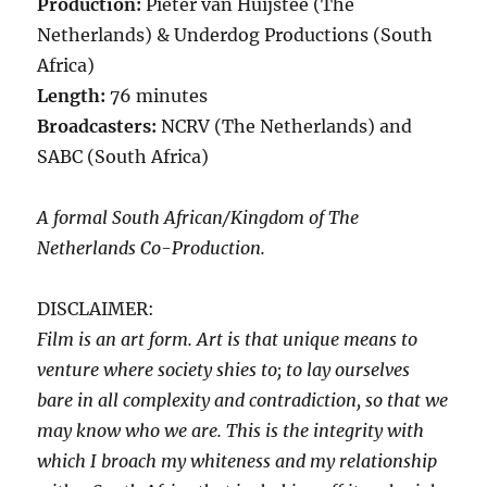
Production:
Pieter van Huijstee (The
Netherlands) & Underdog Productions (South
Africa)
Length:
76 minutes
Broadcasters:
NCRV (The Netherlands) and
SABC (South Africa)
A formal South African/Kingdom of The
Netherlands Co-Production.
DISCLAIMER:
Film is an art form. Art is that unique means to
venture where society shies to; to lay ourselves
bare in all complexity and contradiction, so that we
may know who we are. This is the integrity with
which I broach my whiteness and my relationship