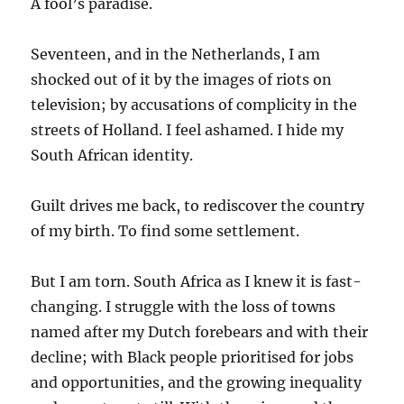
A fool’s paradise.
Seventeen, and in the Netherlands, I am
shocked out of it by the images of riots on
television; by accusations of complicity in the
streets of Holland. I feel ashamed. I hide my
South African identity.
Guilt drives me back, to rediscover the country
of my birth. To find some settlement.
But I am torn. South Africa as I knew it is fast-
changing. I struggle with the loss of towns
named after my Dutch forebears and with their
decline; with Black people prioritised for jobs
and opportunities, and the growing inequality