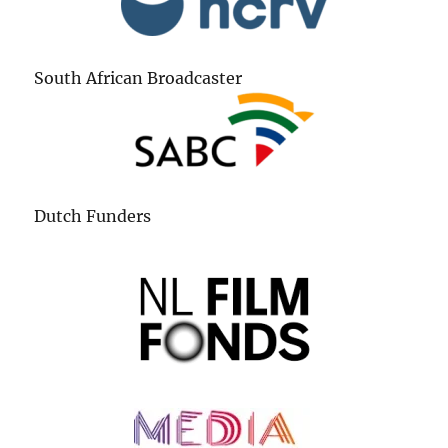
South African Broadcaster
Dutch Funders