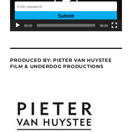
00:00
00:00
PRODUCED BY: PIETER VAN HUYSTEE
FILM & UNDERDOG PRODUCTIONS