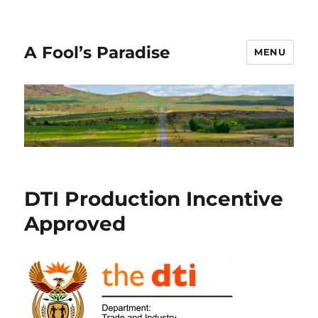
A Fool’s Paradise
MENU
News
DTI Production Incentive
Approved