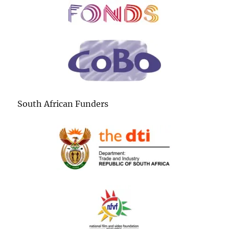
South African Funders