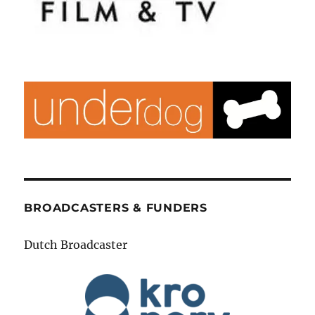
BROADCASTERS & FUNDERS
Dutch Broadcaster