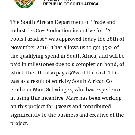
The South African Department of Trade and
Industries Co-Production incentive for “A
Fools Paradise” was approved today the 28th of
November 2016! That allows us to get 35% of
the qualifying spend in South Africa, and will be
paid in milestones due to a completion bond, of
which the DTI also pays 50% of the cost. This
was as a result of work by South African Co-
Producer Marc Schwinges, who has experience
in using this incentive. Marc has been working
on this project for 3 years and contributed
significantly to the business and creative of the
project.