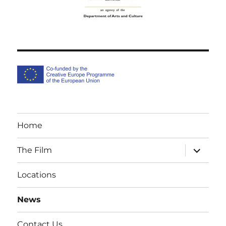
Home
expand
The Film
child
menu
Locations
News
Contact Us