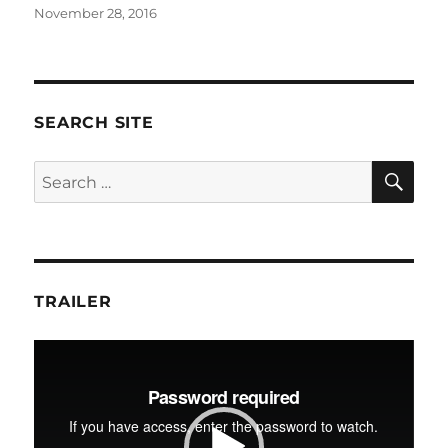
Posted
November 28, 2016
on
SEARCH SITE
SE
Search
for:
TRAILER
Video
Player