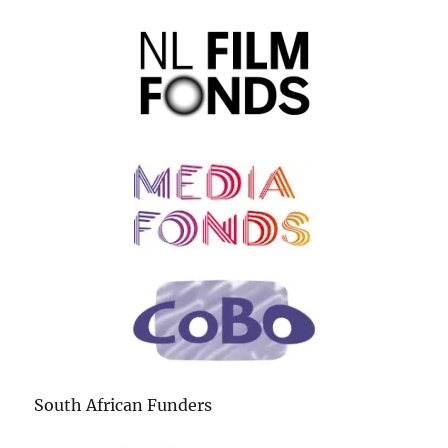
South African Funders