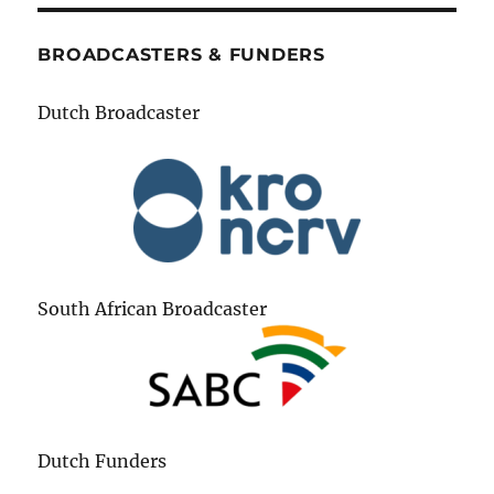
BROADCASTERS & FUNDERS
Dutch Broadcaster
South African Broadcaster
Dutch Funders