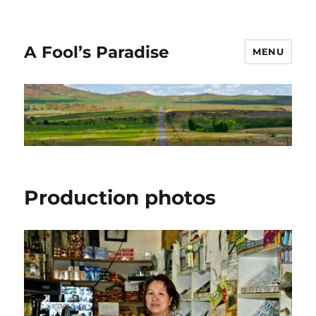
A Fool’s Paradise
MENU
Production photos