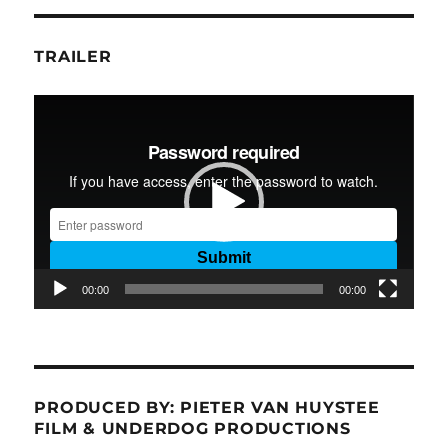
TRAILER
Video
Player
00:00
00:00
PRODUCED BY: PIETER VAN HUYSTEE
FILM & UNDERDOG PRODUCTIONS