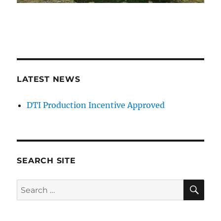
LATEST NEWS
DTI Production Incentive Approved
SEARCH SITE
SE
Search
for: