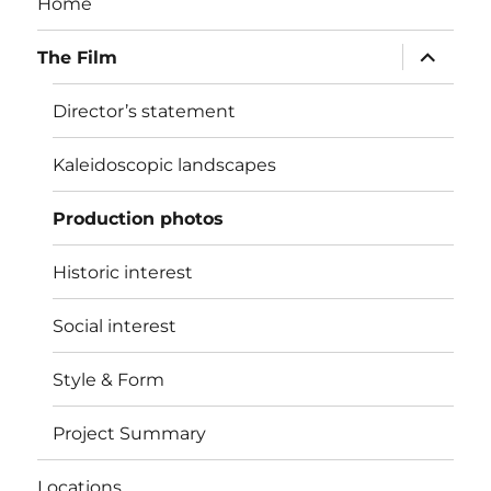
Home
expand
The Film
child
menu
Director’s statement
Kaleidoscopic landscapes
Production photos
Historic interest
Social interest
Style & Form
Project Summary
Locations