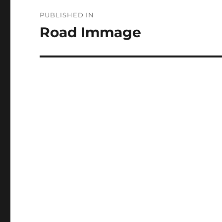
Post
PUBLISHED IN
navigation
Road Immage