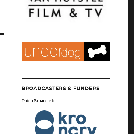
BROADCASTERS & FUNDERS
Dutch Broadcaster