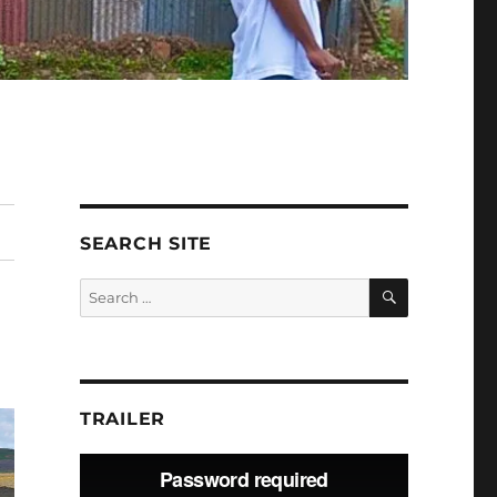
SEARCH SITE
SEARCH
Search
for:
TRAILER
Video
Player