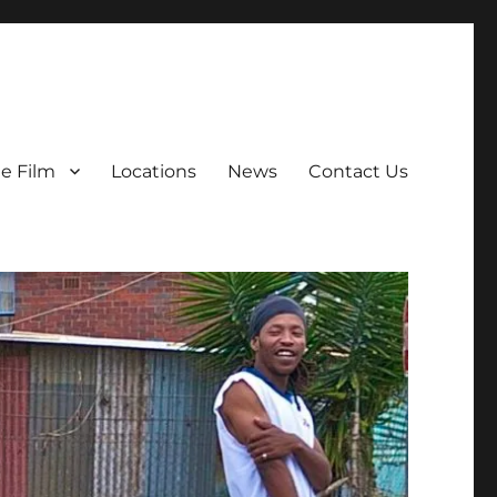
e Film
Locations
News
Contact Us