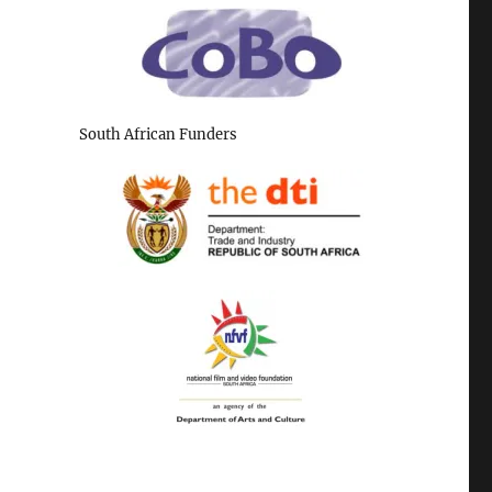
South African Funders