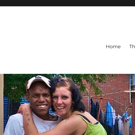
Home
Th