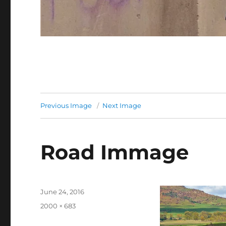
Previous Image
Next Image
Road Immage
Posted
June 24, 2016
on
Full
2000 × 683
size