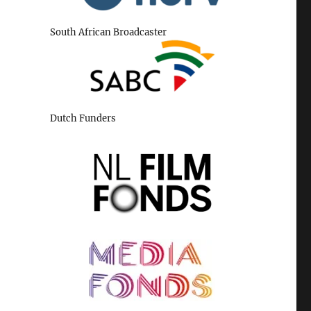
South African Broadcaster
Dutch Funders