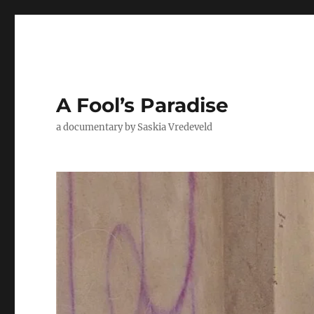
A Fool’s Paradise
a documentary by Saskia Vredeveld