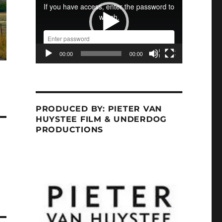
00:00
00:00
PRODUCED BY: PIETER VAN
HUYSTEE FILM & UNDERDOG
PRODUCTIONS