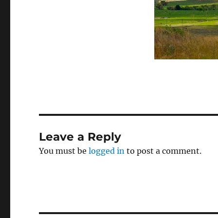
Leave a Reply
You must be
logged in
to post a comment.