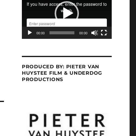
00:00
00:00
PRODUCED BY: PIETER VAN
HUYSTEE FILM & UNDERDOG
PRODUCTIONS