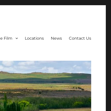
e Film
Locations
News
Contact Us