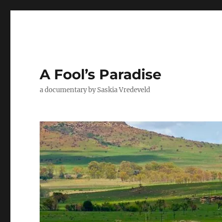
A Fool’s Paradise
a documentary by Saskia Vredeveld