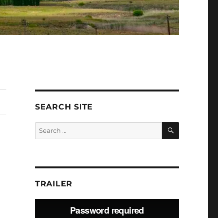
SEARCH SITE
SEARCH
Search
for:
TRAILER
Video
Player