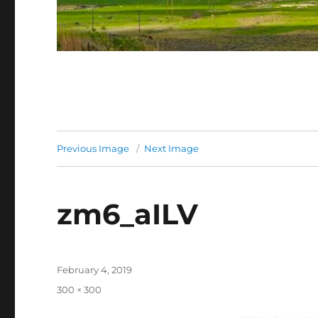
Previous Image
Next Image
zm6_aILV
Posted
February 4, 2019
on
Full
300 × 300
size