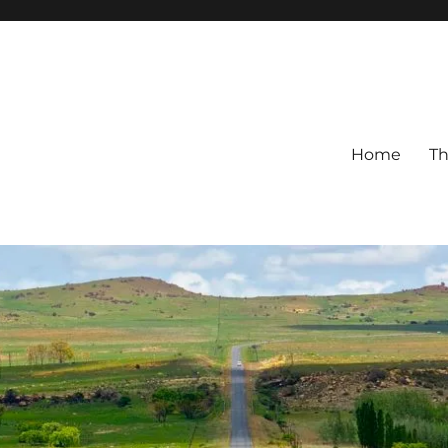
Home
Th