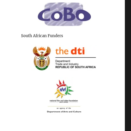
South African Funders