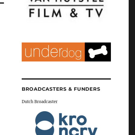
BROADCASTERS & FUNDERS
Dutch Broadcaster