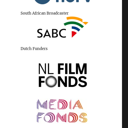
South African Broadcaster
Dutch Funders